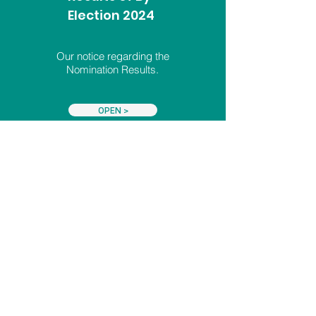
Election 2024
Our notice regarding the
Nomination Results.
OPEN >
Letter:
Closing of
Nominations 2024
A letter from the Returning
Officer for this By-Election.
OPEN >