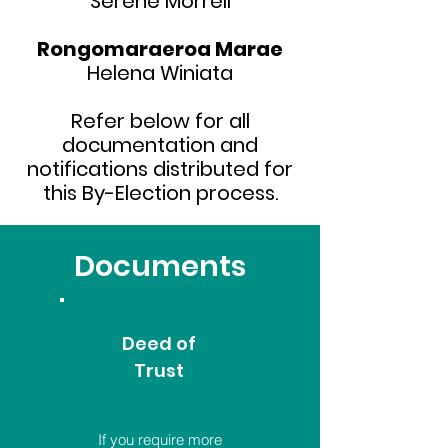
Serene Morrell
Rongomaraeroa Marae
Helena Winiata
Refer below for all
documentation and
notifications distributed for
this By-Election process.
Documents
Deed of
Trust
If you require more