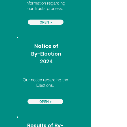
information regarding
our Trusts process.
OPEN >
Notice of
By-Election
2024
Our notice regarding the
Elections.
OPEN >
Results of By-