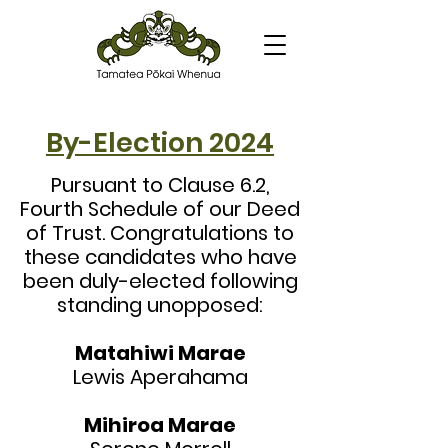
By-Election 2024
Pursuant to Clause 6.2,
Fourth Schedule of our Deed
of Trust. Congratulations to
these candidates who have
been duly-elected following
standing unopposed:
Matahiwi Marae
Lewis
Aperahama
Mihiroa Marae