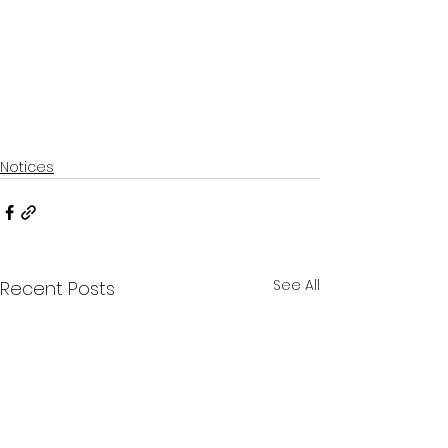
Notices
See All
Recent Posts