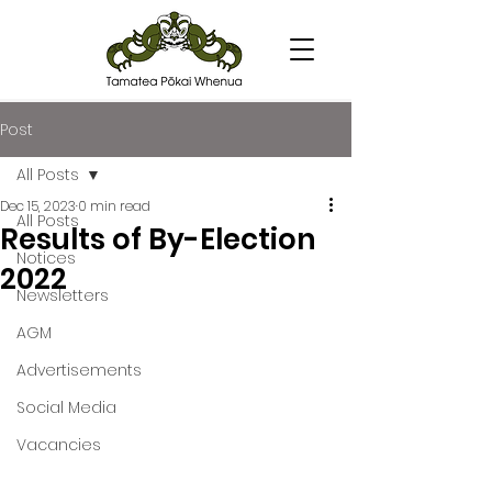
Post
All Posts
Dec 15, 2023
0 min read
All Posts
Results of By-Election
Notices
2022
Newsletters
AGM
Advertisements
Social Media
Vacancies