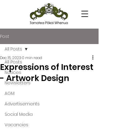
Post
All Posts
Dec 15, 2023
0 min read
All Posts
Expressions of Interest
Notices
- Artwork Design
Newsletters
AGM
Advertisements
Social Media
Vacancies