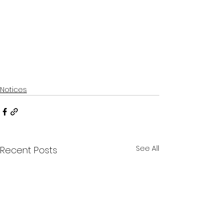
Notices
See All
Recent Posts