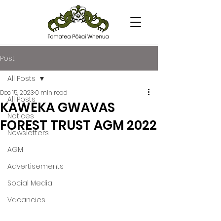
Post
All Posts
Dec 15, 2023
0 min read
All Posts
KAWEKA GWAVAS
Notices
FOREST TRUST AGM 2022
Newsletters
AGM
Advertisements
Social Media
Vacancies