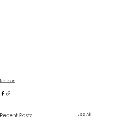
Notices
See All
Recent Posts